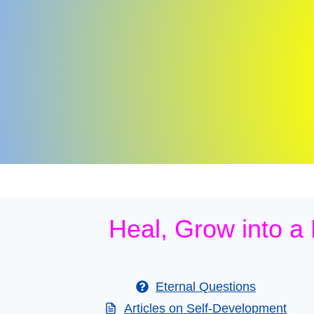
Skip
to
content
Heal, Grow into a
Eternal Questions
Articles on Self-Development