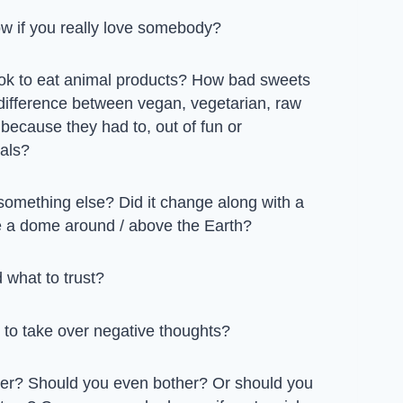
w if you really love somebody?
t ok to eat animal products? How bad sweets
 difference between vegan, vegetarian, raw
 because they had to, out of fun or
als?
r something else? Did it change along with a
re a dome around / above the Earth?
 what to trust?
to take over negative thoughts?
er? Should you even bother? Or should you