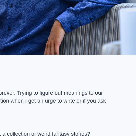
rever. Trying to figure out meanings to our
ion when I get an urge to write or if you ask
t a collection of weird fantasy stories?