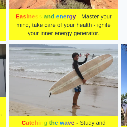
Easiness and energy
- Master your
mind, take care of your health - ignite
your inner energy generator.
,
Catching the wave
- Study and