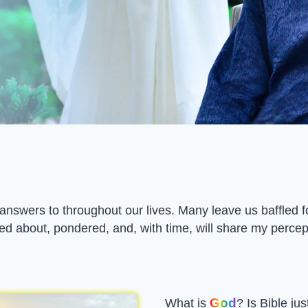
swers to throughout our lives. Many leave us baffled fo
ed about, pondered, and, with time, will share my percept
God
What is
? Is Bible jus