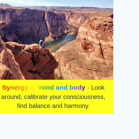
Synergy of mind and body
- Look
around, calibrate your consciousness,
find balance and harmony.