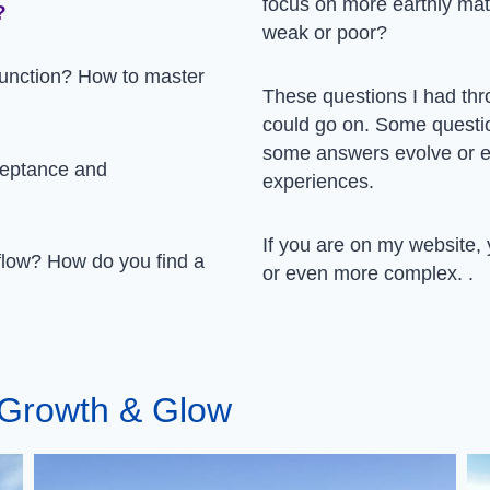
focus on more earthly mat
?
weak or poor?
unction? How to master
These questions I had thr
could go on. Some questi
some answers evolve or e
ceptance and
experiences.
If you are on my website, y
 flow? How do you find a
or even more complex. .
l Growth & Glow