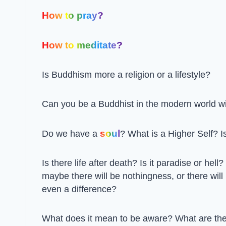
How to pray?
How to meditate?
Is Buddhism more a religion or a lifestyle?
Can you be a Buddhist in the modern world w
soul
Do we have a
? What is a Higher Self? Is
Is there life after death? Is it paradise or hell?
maybe there will be nothingness, or there will
even a difference?
What does it mean to be aware? What are the