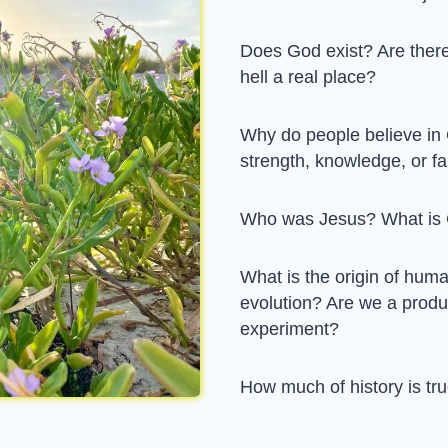
Does God exist? Are there
hell a real place?
Why do people believe in
strength, knowledge, or fa
Who was Jesus? What is 
What is the origin of hu
evolution? Are we a produc
experiment?
How much of history is tru