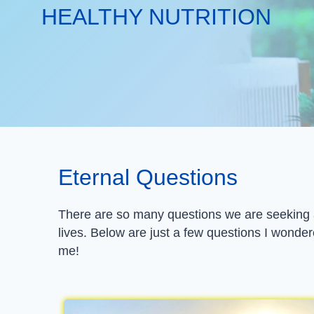
HEALTHY NUTRITION
Eternal Questions
There are so many questions we are seeking an
lives. Below are just a few questions I wonder
me!