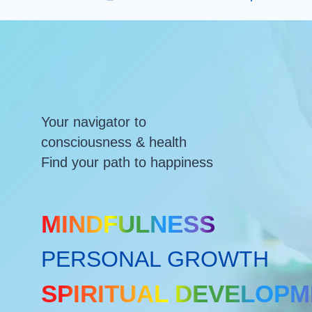
Your navigator to
consciousness & health
Find your path to happiness
MINDFULNESS
PERSONAL GROWTH
SPIRITUAL DEVELOP