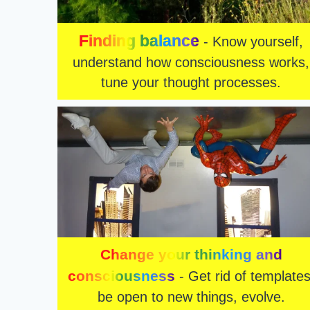
Finding balance
- Know yourself,
understand how consciousness works,
tune your thought processes.
Change your thinking and
consciousness
- Get rid of templates
be open to new things, evolve.