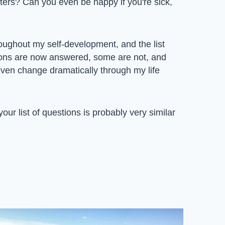
ters? Can you even be happy if you're sick,
oughout my self-development, and the list
ons are now answered, some are not, and
ven change dramatically through my life
our list of questions is probably very similar