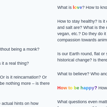
love
What is
? How to kno
How to stay healthy? Is i
and salt are? What is the
vegan, etc.? Do they do it
compassion towards anim
ithout being a monk?
Is our Earth round, flat o
historical change? Is the
 it a real thing?
What to believe? Who and
 Or is it reincarnation? Or
 be nothing more – is there
How to be happy?
How 
What questions even matt
 actual hints on how