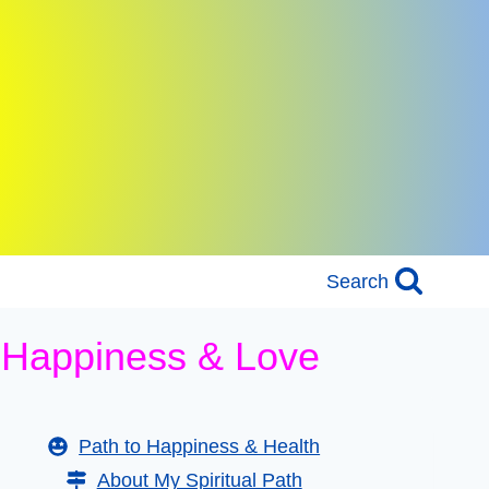
Search
h Happiness & Love
Path to Happiness & Health
About My Spiritual Path