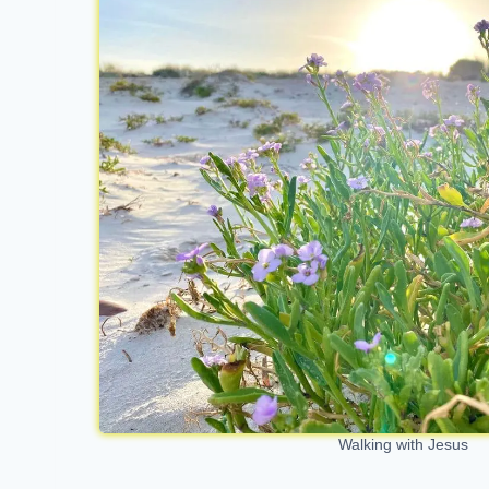
Walking with Jesus