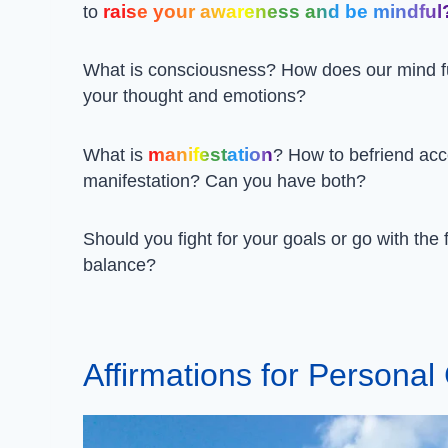
raise your awareness and be mindful
to
What is consciousness? How does our mind f
your thought and emotions?
manifestation
What is
? How to befriend ac
manifestation? Can you have both?
Should you fight for your goals or go with the
balance?
Affirmations for Persona