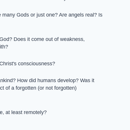
 many Gods or just one? Are angels real? Is
 God? Does it come out of weakness,
ith?
Christ's consciousness?
mankind? How did humans develop? Was it
t of a forgotten (or not forgotten)
e, at least remotely?