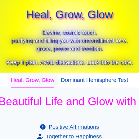
Heal, Grow, Glow
Devine, cosmic touch,
purifying and filling you with unconditional love,
grace, peace and freedom.
Keep it plain. Avoid distractions. Look into the core.
Heal, Grow, Glow
Dominant Hemisphere Test
 Beautiful Life and Glow wit
Positive Affirmations
Together to Happiness